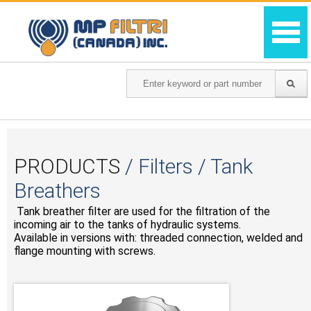
PRODUCTS
/ Filters / Tank
Breathers
Tank breather filter are used for the filtration of the
incoming air to the tanks of hydraulic systems.
Available in versions with: threaded connection, welded and
flange mounting with screws.