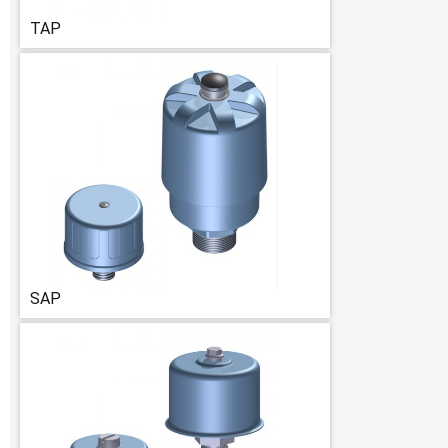
TAP
SAP