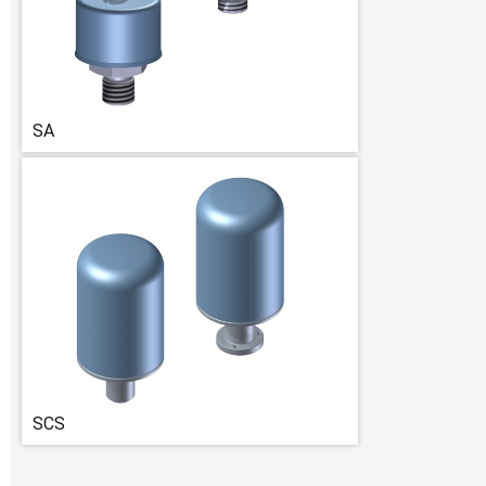
SA
SCS