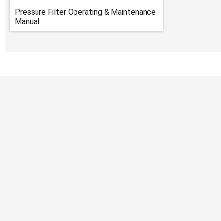
Pressure Filter Operating & Maintenance
Manual