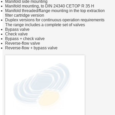
Manifold side mounting
Manifold mounting, to DIN 24340 CETOP R 35 H
Manifold threaded/flange mounting in the top extraction
filter cartridge version
Duplex versions for continuous operation requirements
The range includes a complete set of valves
Bypass valve
Check valve
Bypass + check valve
Reverse-flow valve
Reverse-flow + bypass valve