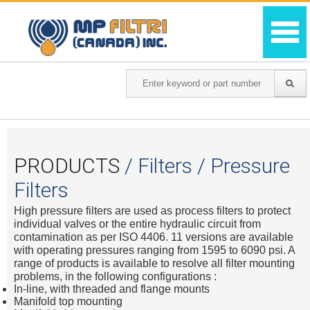
PRODUCTS
/ Filters / Pressure
Filters
High pressure filters are used as process filters to protect
individual valves or the entire hydraulic circuit from
contamination as per ISO 4406. 11 versions are available
with operating pressures ranging from 1595 to 6090 psi. A
range of products is available to resolve all filter mounting
problems, in the following configurations :
In-line, with threaded and flange mounts
Manifold top mounting