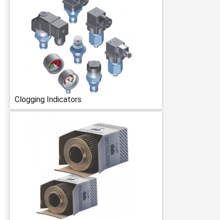
Clogging Indicators