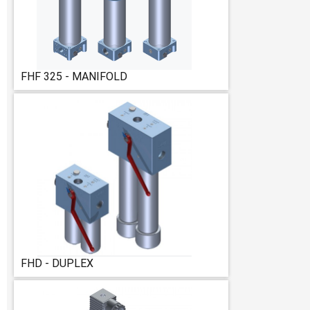
FHF 325 - MANIFOLD
FHD - DUPLEX