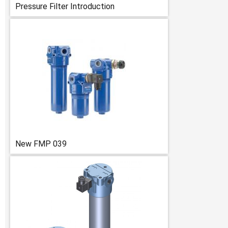
Pressure Filter Introduction
New FMP 039