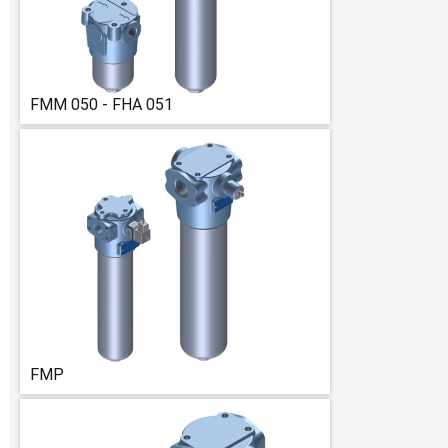
FMM 050 - FHA 051
FMP