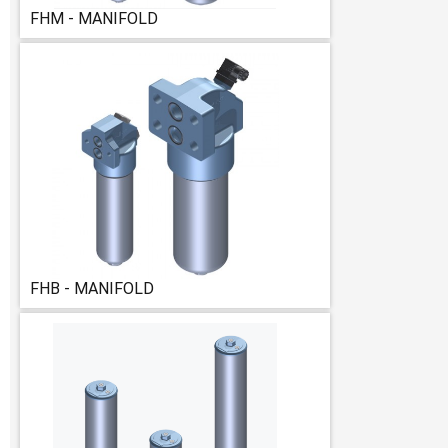
FHM - MANIFOLD
FHB - MANIFOLD