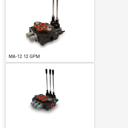
MA-12 12 GPM