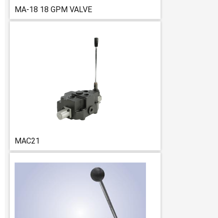
MA-18 18 GPM VALVE
MAC21