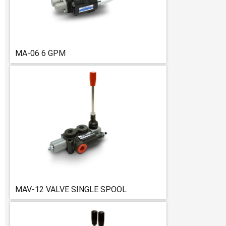
MA-06 6 GPM
MAV-12 VALVE SINGLE SPOOL