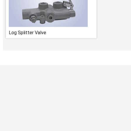
Log Splitter Valve