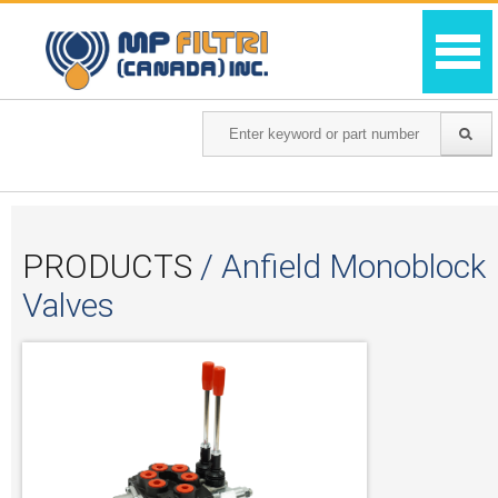
PRODUCTS
/ Anfield Monoblock
Valves