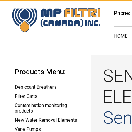
Phone:
HOME
SE
Products Menu:
Desiccant Breathers
EL
Filter Carts
Contamination monitoring
Sen
products
New Water Removal Elements
Vane Pumps