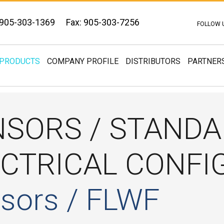
 905-303-1369
Fax: 905-303-7256
FOLLOW 
PRODUCTS
COMPANY PROFILE
DISTRIBUTORS
PARTNER
NSORS / STAND
ECTRICAL CONFI
sors / FLWF