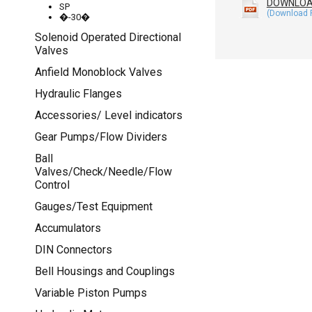
DOWNLO
SP
�-30�
Solenoid Operated Directional
Valves
Anfield Monoblock Valves
Hydraulic Flanges
Accessories/ Level indicators
Gear Pumps/Flow Dividers
Ball
Valves/Check/Needle/Flow
Control
Gauges/Test Equipment
Accumulators
DIN Connectors
Bell Housings and Couplings
Variable Piston Pumps