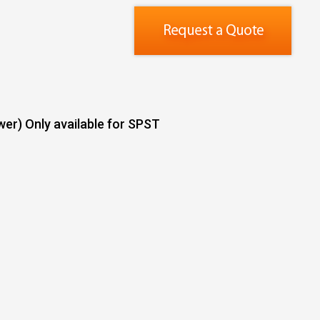
er) Only available for SPST