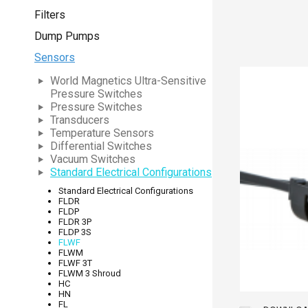
Filters
Dump Pumps
Sensors
World Magnetics Ultra-Sensitive
Pressure Switches
Pressure Switches
Transducers
Temperature Sensors
Differential Switches
Vacuum Switches
Standard Electrical Configurations
Standard Electrical Configurations
FLDR
FLDP
FLDR 3P
FLDP 3S
FLWF
FLWM
FLWF 3T
FLWM 3 Shroud
HC
HN
FL