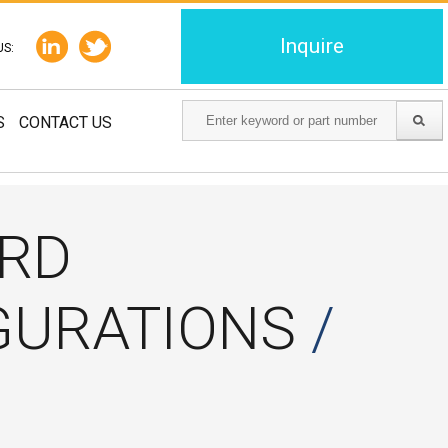
Inquire
US:
S
CONTACT US
ARD
GURATIONS
/