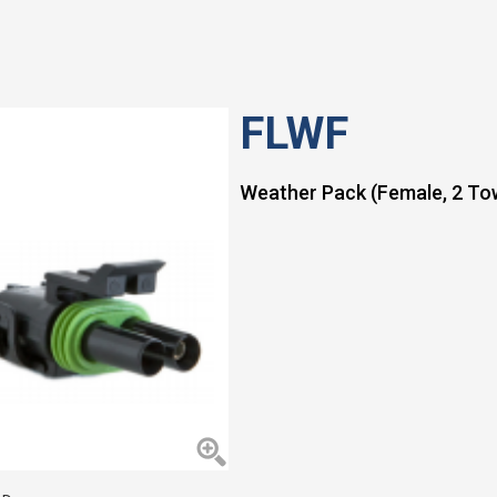
FLWF
Weather Pack (Female, 2 Tow