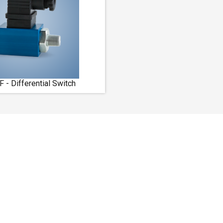
- Differential Switch