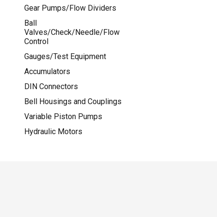
Gear Pumps/Flow Dividers
Ball
Valves/Check/Needle/Flow
Control
Gauges/Test Equipment
Accumulators
DIN Connectors
Bell Housings and Couplings
Variable Piston Pumps
Hydraulic Motors