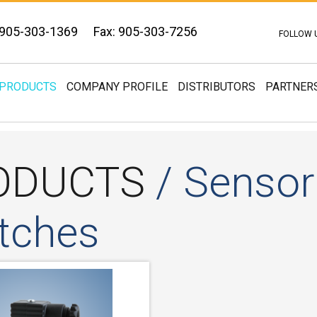
 905-303-1369
Fax: 905-303-7256
FOLLOW 
PRODUCTS
COMPANY PROFILE
DISTRIBUTORS
PARTNER
ODUCTS
/ Sensors
tches