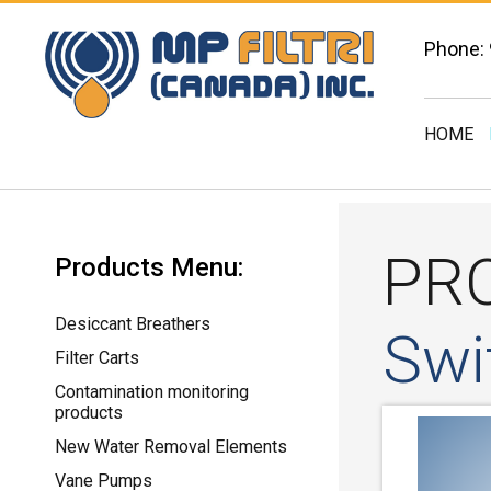
Phone:
HOME
PR
Products Menu:
Desiccant Breathers
Swi
Filter Carts
Contamination monitoring
products
New Water Removal Elements
Vane Pumps