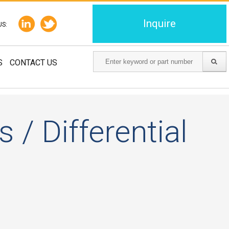
Inquire
US:
S
CONTACT US
 / Differential