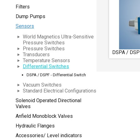
Filters
Dump Pumps
Sensors
World Magnetics Ultra-Sensitive
Pressure Switches
Pressure Switches
DSPA / DSPF 
Transducers
Temperature Sensors
Differential Switches
DSPA / DSPF - Differential Switch
Vacuum Switches
Standard Electrical Configurations
Solenoid Operated Directional
Valves
Anfield Monoblock Valves
Hydraulic Flanges
Accessories/ Level indicators