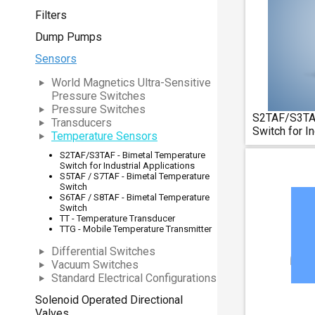
Filters
Dump Pumps
Sensors
World Magnetics Ultra-Sensitive
Pressure Switches
Pressure Switches
S2TAF/S3TAF
Transducers
Switch for In
Temperature Sensors
S2TAF/S3TAF - Bimetal Temperature
Switch for Industrial Applications
S5TAF / S7TAF - Bimetal Temperature
Switch
S6TAF / S8TAF - Bimetal Temperature
Switch
TT - Temperature Transducer
TTG - Mobile Temperature Transmitter
Differential Switches
Vacuum Switches
Standard Electrical Configurations
Solenoid Operated Directional
Valves