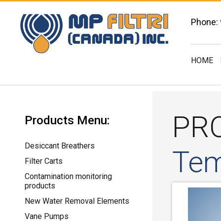
Phone:
HOME
PR
Products Menu:
Desiccant Breathers
Tem
Filter Carts
Contamination monitoring
products
New Water Removal Elements
Vane Pumps