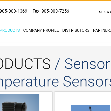
 905-303-1369
Fax: 905-303-7256
FOLLOW 
PRODUCTS
COMPANY PROFILE
DISTRIBUTORS
PARTNER
ODUCTS
/ Sensor
perature Sensor