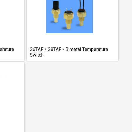
erature
S6TAF / S8TAF - Bimetal Temperature
Switch