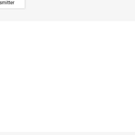
smitter