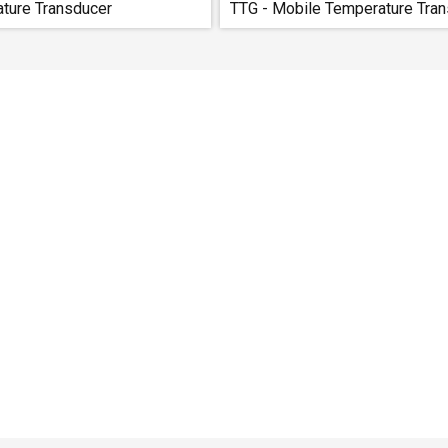
ature Transducer
TTG - Mobile Temperature Tran