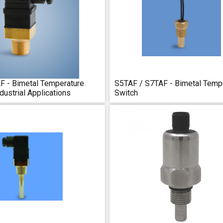
 - Bimetal Temperature
S5TAF / S7TAF - Bimetal Temp
dustrial Applications
Switch