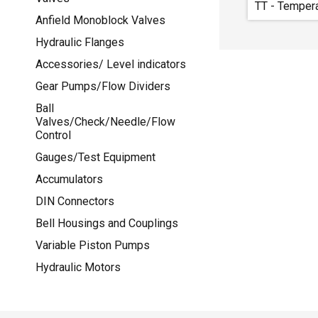
TT - Temper
Anfield Monoblock Valves
Hydraulic Flanges
Accessories/ Level indicators
Gear Pumps/Flow Dividers
Ball
Valves/Check/Needle/Flow
Control
Gauges/Test Equipment
Accumulators
DIN Connectors
Bell Housings and Couplings
Variable Piston Pumps
Hydraulic Motors