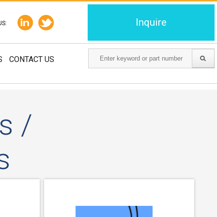
Inquire
US:
S
CONTACT US
s /
s