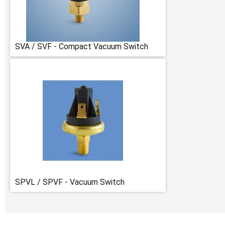
SVA / SVF - Compact Vacuum Switch
SPVL / SPVF - Vacuum Switch