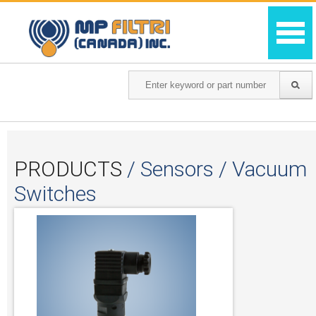
PRODUCTS
/ Sensors / Vacuum
Switches