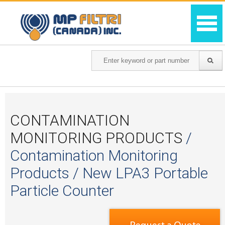
CONTAMINATION
MONITORING PRODUCTS
/
Contamination Monitoring
Products / New LPA3 Portable
Particle Counter