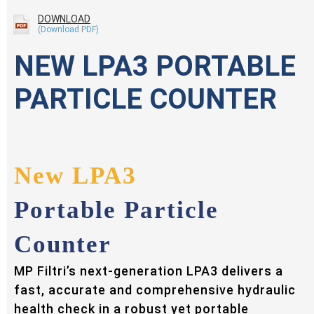
DOWNLOAD
NEW LPA3 PORTABLE
PARTICLE COUNTER
New LPA3
Portable Particle
Counter
MP Filtri’s next-generation LPA3 delivers a
fast, accurate and comprehensive hydraulic
health check in a robust yet portable