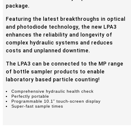
package.
Featuring the latest breakthroughs in optical
and photodiode technology, the new LPA3
enhances the reliability and longevity of
complex hydraulic systems and reduces
costs and unplanned downtime.
The LPA3 can be connected to the MP range
of bottle sampler products to enable
laboratory based particle counting!
Comprehensive hydraulic health check
Perfectly portable
Programmable 10.1” touch-screen display
Super-fast sample times