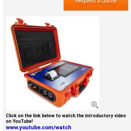
Click on the link below to watch the introductory video
on YouTube!
www.youtube.com/watch