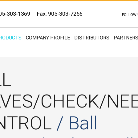
05-303-1369
Fax: 905-303-7256
FOLLOW 
RODUCTS
COMPANY PROFILE
DISTRIBUTORS
PARTNER
LL
LVES/CHECK/NE
NTROL
/ Ball