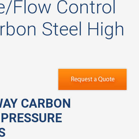
/Flow Control
bon Steel High
WAY CARBON
 PRESSURE
S