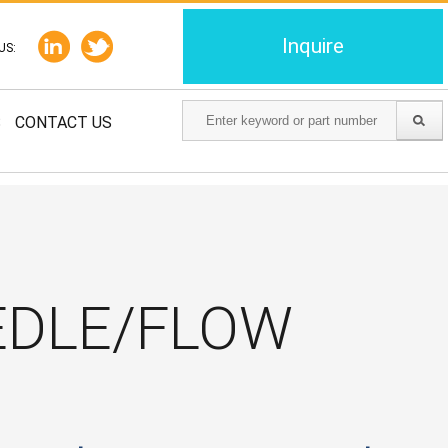
Inquire
US:
S
CONTACT US
EDLE/FLOW