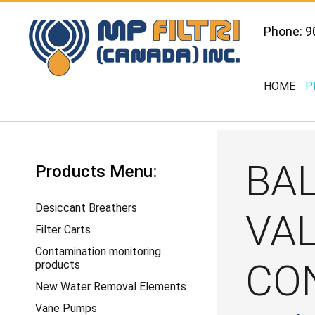
Phone: 9
HOME
P
BA
Products Menu:
Desiccant Breathers
VA
Filter Carts
Contamination monitoring
CO
products
New Water Removal Elements
Vane Pumps