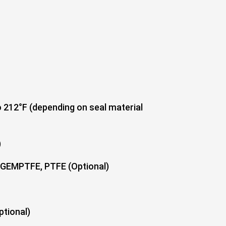
 212°F (depending on seal material
)
TFE, PTFE (Optional)
ional)