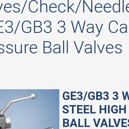
ves/Check/Needle
E3/GB3 3 Way Car
ssure Ball Valves
GE3/GB3 3 
STEEL HIGH
BALL VALVE