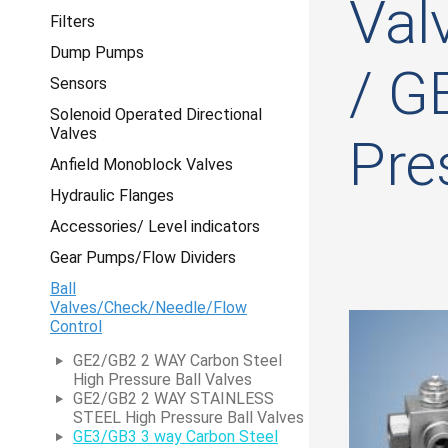
Val
Filters
Dump Pumps
/ G
Sensors
Solenoid Operated Directional
Valves
Pre
Anfield Monoblock Valves
Hydraulic Flanges
Accessories/ Level indicators
Gear Pumps/Flow Dividers
Ball
Valves/Check/Needle/Flow
Control
GE2/GB2 2 WAY Carbon Steel
High Pressure Ball Valves
GE2/GB2 2 WAY STAINLESS
STEEL High Pressure Ball Valves
GE3/GB3 3 way Carbon Steel