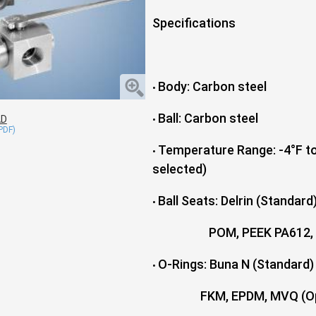
Specifications
Body: Carbon steel
•
Ball: Carbon steel
AD
•
Temperature Range: -4°F to
•
selected)
Ball Seats: Delrin (Standard
•
POM, PEEK PA612, GEMP
O-Rings: Buna N (Standard)
•
FKM, EPDM, MVQ (Opt