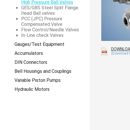
High Pressure Ball Valves
GES/GBS Steel Split Flange
Head Ball valves
PCC (JPC) Pressure
Compensated Valve
Flow Control/Needle Valves
In-Line check Valves
Gauges/Test Equipment
DOWNLO
Accumulators
DIN Connectors
Bell Housings and Couplings
Variable Piston Pumps
Hydraulic Motors